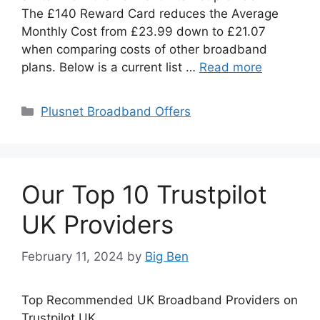
The £140 Reward Card reduces the Average
Monthly Cost from £23.99 down to £21.07
when comparing costs of other broadband
plans. Below is a current list …
Read more
Categories
Plusnet Broadband Offers
Our Top 10 Trustpilot
UK Providers
February 11, 2024
by
Big Ben
Top Recommended UK Broadband Providers on
Trustpilot UK