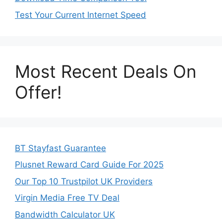
Test Your Current Internet Speed
Most Recent Deals On
Offer!
BT Stayfast Guarantee
Plusnet Reward Card Guide For 2025
Our Top 10 Trustpilot UK Providers
Virgin Media Free TV Deal
Bandwidth Calculator UK