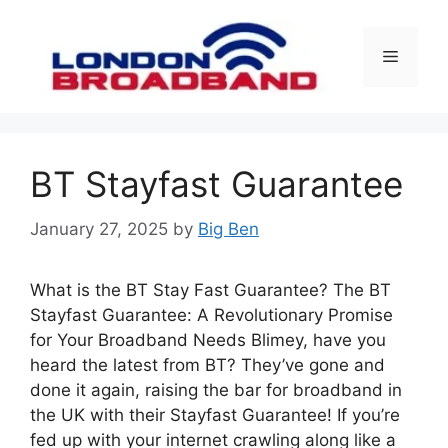
Skip
to
Menu
content
BT Stayfast Guarantee
January 27, 2025
by
Big Ben
What is the BT Stay Fast Guarantee? The BT
Stayfast Guarantee: A Revolutionary Promise
for Your Broadband Needs Blimey, have you
heard the latest from BT? They’ve gone and
done it again, raising the bar for broadband in
the UK with their Stayfast Guarantee! If you’re
fed up with your internet crawling along like a