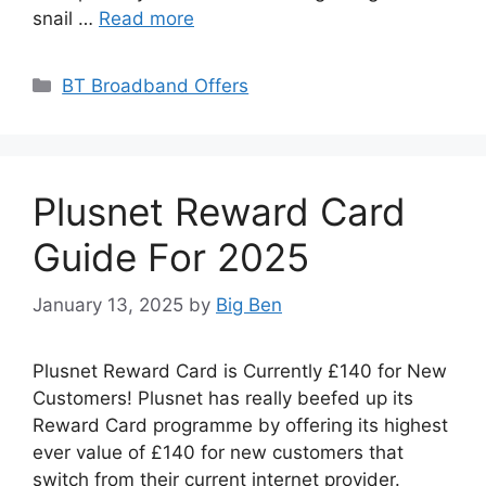
snail …
Read more
Categories
BT Broadband Offers
Plusnet Reward Card
Guide For 2025
January 13, 2025
by
Big Ben
Plusnet Reward Card is Currently £140 for New
Customers! Plusnet has really beefed up its
Reward Card programme by offering its highest
ever value of £140 for new customers that
switch from their current internet provider.