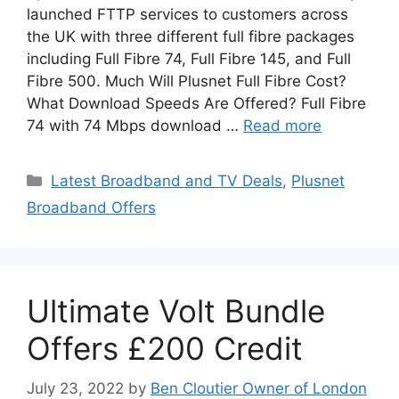
launched FTTP services to customers across
the UK with three different full fibre packages
including Full Fibre 74, Full Fibre 145, and Full
Fibre 500. Much Will Plusnet Full Fibre Cost?
What Download Speeds Are Offered? Full Fibre
74 with 74 Mbps download …
Read more
Categories
Latest Broadband and TV Deals
,
Plusnet
Broadband Offers
Ultimate Volt Bundle
Offers £200 Credit
July 23, 2022
by
Ben Cloutier Owner of London