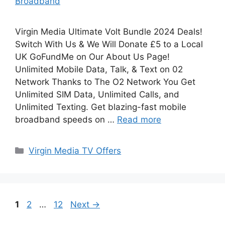
Broadband
Virgin Media Ultimate Volt Bundle 2024 Deals!
Switch With Us & We Will Donate £5 to a Local
UK GoFundMe on Our About Us Page!
Unlimited Mobile Data, Talk, & Text on 02
Network Thanks to The O2 Network You Get
Unlimited SIM Data, Unlimited Calls, and
Unlimited Texting. Get blazing-fast mobile
broadband speeds on …
Read more
Categories
Virgin Media TV Offers
Page
Page
Page
1
2
…
12
Next
→