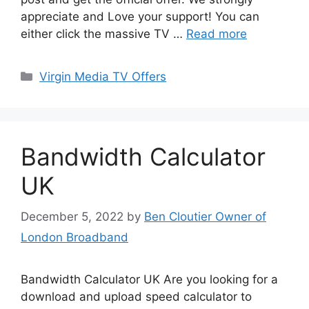
appreciate and Love your support! You can
either click the massive TV …
Read more
Categories
Virgin Media TV Offers
Bandwidth Calculator
UK
December 5, 2022
by
Ben Cloutier Owner of
London Broadband
Bandwidth Calculator UK Are you looking for a
download and upload speed calculator to