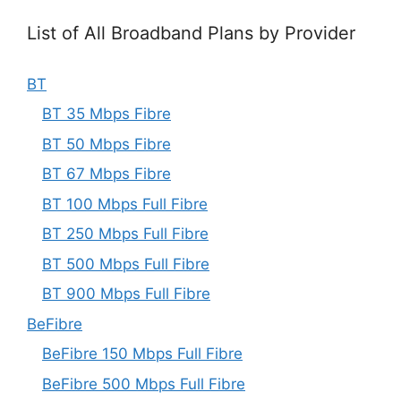
List of All Broadband Plans by Provider
BT
BT 35 Mbps Fibre
BT 50 Mbps Fibre
BT 67 Mbps Fibre
BT 100 Mbps Full Fibre
BT 250 Mbps Full Fibre
BT 500 Mbps Full Fibre
BT 900 Mbps Full Fibre
BeFibre
BeFibre 150 Mbps Full Fibre
BeFibre 500 Mbps Full Fibre