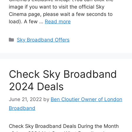
image if you want to visit the official Sky
Cinema page, please wait a few seconds to
load). A few …
Read more
Categories
Sky Broadband Offers
Check Sky Broadband
2024 Deals
June 21, 2022
by
Ben Cloutier Owner of London
Broadband
Check Sky Broadband Deals During the Month