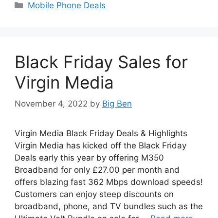
Categories
Mobile Phone Deals
Black Friday Sales for
Virgin Media
November 4, 2022
by
Big Ben
Virgin Media Black Friday Deals & Highlights
Virgin Media has kicked off the Black Friday
Deals early this year by offering M350
Broadband for only £27.00 per month and
offers blazing fast 362 Mbps download speeds!
Customers can enjoy steep discounts on
broadband, phone, and TV bundles such as the