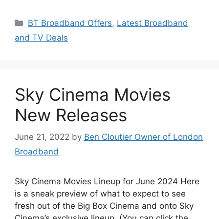
Categories
BT Broadband Offers
,
Latest Broadband
and TV Deals
Sky Cinema Movies
New Releases
June 21, 2022
by
Ben Cloutier Owner of London
Broadband
Sky Cinema Movies Lineup for June 2024 Here
is a sneak preview of what to expect to see
fresh out of the Big Box Cinema and onto Sky
Cinema’s exclusive lineup. (You can click the