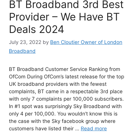
BT Broadband 3rd Best
Provider – We Have BT
Deals 2024
July 23, 2022
by
Ben Cloutier Owner of London
Broadband
BT Broadband Customer Service Ranking from
OfCom During OfCom’s latest release for the top
UK broadband providers with the fewest
complaints, BT came in a respectable 3rd place
with only 7 complaints per 100,000 subscribers.
In #1 spot was surprisingly Sky Broadband with
only 4 per 100,000. You wouldn’t know this is
the case with the Sky facebook group where
customers have listed their …
Read more