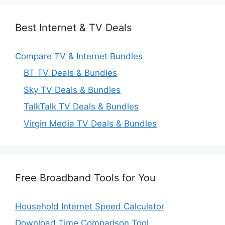
Best Internet & TV Deals
Compare TV & Internet Bundles
BT TV Deals & Bundles
Sky TV Deals & Bundles
TalkTalk TV Deals & Bundles
Virgin Media TV Deals & Bundles
Free Broadband Tools for You
Household Internet Speed Calculator
Download Time Comparison Tool