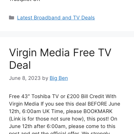
Categories
Latest Broadband and TV Deals
Virgin Media Free TV
Deal
June 8, 2023
by
Big Ben
Free 43″ Toshiba TV or £200 Bill Credit With
Virgin Media If you see this deal BEFORE June
12th, 6:00am UK Time, please BOOKMARK
(Link is for those not sure how), this post! On
June 12th after 6:00am, please come to this
post and get the official offer. We strongly