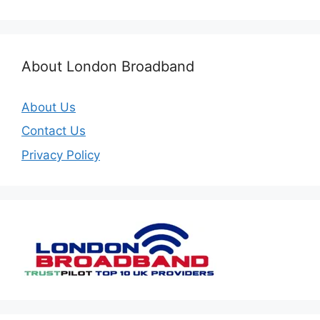
About London Broadband
About Us
Contact Us
Privacy Policy