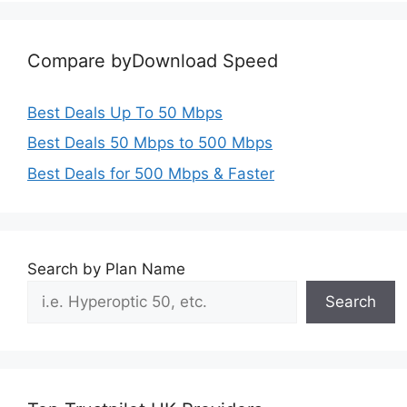
Compare byDownload Speed
Best Deals Up To 50 Mbps
Best Deals 50 Mbps to 500 Mbps
Best Deals for 500 Mbps & Faster
Search by Plan Name
Search