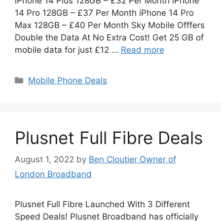
iPhone 14 Plus 128GB – £32 Per Month iPhone
14 Pro 128GB – £37 Per Month iPhone 14 Pro
Max 128GB – £40 Per Month Sky Mobile Offfers
Double the Data At No Extra Cost! Get 25 GB of
mobile data for just £12 …
Read more
Categories
Mobile Phone Deals
Plusnet Full Fibre Deals
August 1, 2022
by
Ben Cloutier Owner of
London Broadband
Plusnet Full Fibre Launched With 3 Different
Speed Deals! Plusnet Broadband has officially