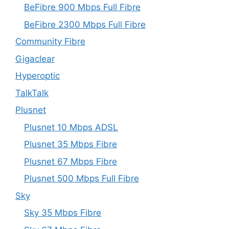
BeFibre 900 Mbps Full Fibre
BeFibre 2300 Mbps Full Fibre
Community Fibre
Gigaclear
Hyperoptic
TalkTalk
Plusnet
Plusnet 10 Mbps ADSL
Plusnet 35 Mbps Fibre
Plusnet 67 Mbps Fibre
Plusnet 500 Mbps Full Fibre
Sky
Sky 35 Mbps Fibre