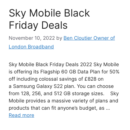
Sky Mobile Black
Friday Deals
November 10, 2022
by
Ben Cloutier Owner of
London Broadband
Sky Mobile Black Friday Deals 2022 Sky Mobile
is offering its Flagship 60 GB Data Plan for 50%
off including colossal savings of £828 on
a Samsung Galaxy S22 plan. You can choose
from 128, 256, and 512 GB storage sizes. Sky
Mobile provides a massive variety of plans and
products that can fit anyone’s budget, as …
Read more