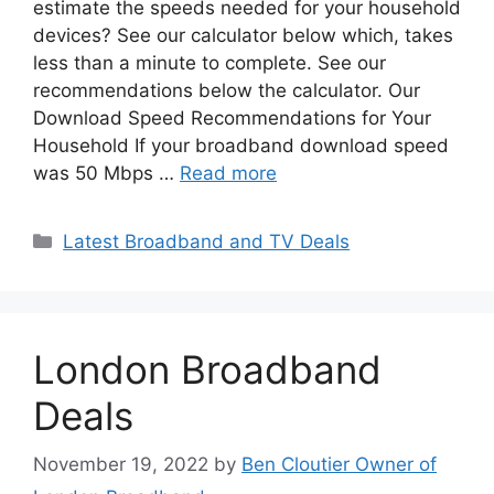
estimate the speeds needed for your household
devices? See our calculator below which, takes
less than a minute to complete. See our
recommendations below the calculator. Our
Download Speed Recommendations for Your
Household If your broadband download speed
was 50 Mbps …
Read more
Categories
Latest Broadband and TV Deals
London Broadband
Deals
November 19, 2022
by
Ben Cloutier Owner of