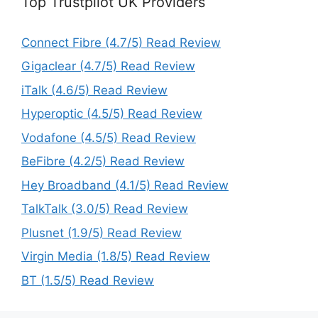
Top Trustpilot UK Providers
Connect Fibre (4.7/5) Read Review
Gigaclear (4.7/5) Read Review
iTalk (4.6/5) Read Review
Hyperoptic (4.5/5) Read Review
Vodafone (4.5/5) Read Review
BeFibre (4.2/5) Read Review
Hey Broadband (4.1/5) Read Review
TalkTalk (3.0/5) Read Review
Plusnet (1.9/5) Read Review
Virgin Media (1.8/5) Read Review
BT (1.5/5) Read Review