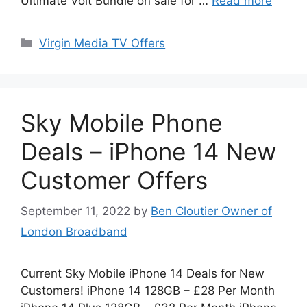
Ultimate Volt Bundle on sale for …
Read more
Categories
Virgin Media TV Offers
Sky Mobile Phone
Deals – iPhone 14 New
Customer Offers
September 11, 2022
by
Ben Cloutier Owner of
London Broadband
Current Sky Mobile iPhone 14 Deals for New
Customers! iPhone 14 128GB – £28 Per Month