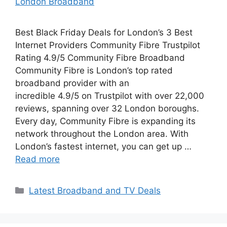
London Broadband
Best Black Friday Deals for London’s 3 Best
Internet Providers Community Fibre Trustpilot
Rating 4.9/5 Community Fibre Broadband
Community Fibre is London’s top rated
broadband provider with an
incredible 4.9/5 on Trustpilot with over 22,000
reviews, spanning over 32 London boroughs.
Every day, Community Fibre is expanding its
network throughout the London area. With
London’s fastest internet, you can get up …
Read more
Categories
Latest Broadband and TV Deals