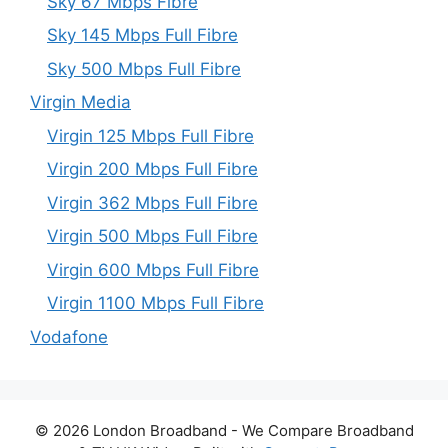
Sky 67 Mbps Fibre
Sky 145 Mbps Full Fibre
Sky 500 Mbps Full Fibre
Virgin Media
Virgin 125 Mbps Full Fibre
Virgin 200 Mbps Full Fibre
Virgin 362 Mbps Full Fibre
Virgin 500 Mbps Full Fibre
Virgin 600 Mbps Full Fibre
Virgin 1100 Mbps Full Fibre
Vodafone
© 2026 London Broadband - We Compare Broadband