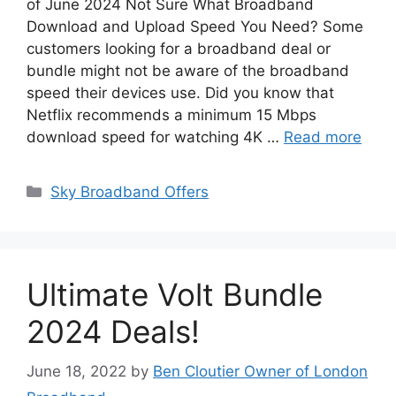
of June 2024 Not Sure What Broadband
Download and Upload Speed You Need? Some
customers looking for a broadband deal or
bundle might not be aware of the broadband
speed their devices use. Did you know that
Netflix recommends a minimum 15 Mbps
download speed for watching 4K …
Read more
Categories
Sky Broadband Offers
Ultimate Volt Bundle
2024 Deals!
June 18, 2022
by
Ben Cloutier Owner of London