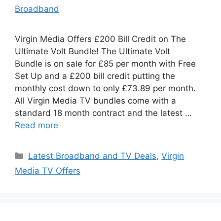
Broadband
Virgin Media Offers £200 Bill Credit on The
Ultimate Volt Bundle! The Ultimate Volt
Bundle is on sale for £85 per month with Free
Set Up and a £200 bill credit putting the
monthly cost down to only £73.89 per month.
All Virgin Media TV bundles come with a
standard 18 month contract and the latest …
Read more
Categories
Latest Broadband and TV Deals
,
Virgin
Media TV Offers