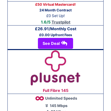
£50 Virtual Mastercard!
24 Month Contract
£0 Set Up!
1.6/5
Trustpilot
£26.91/Monthly Cost
£0.00 Upfront Fees
See Deal
Full Fibre 145
Unlimited Speeds
145 Mbps