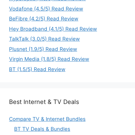
Vodafone (4.5/5) Read Review
BeFibre (4.2/5) Read Review
Hey Broadband (4.1/5) Read Review
TalkTalk (3.0/5) Read Review
Plusnet (1.9/5) Read Review
Virgin Media (1.8/5) Read Review
BT (1.5/5) Read Review
Best Internet & TV Deals
Compare TV & Internet Bundles
BT TV Deals & Bundles