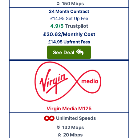
150 Mbps
24 Month Contract
£14.95 Set Up Fee
4.9/5
Trustpilot
£20.62/Monthly Cost
£14.95 Upfront Fees
See Deal
Virgin Media M125
Unlimited Speeds
132 Mbps
20 Mbps