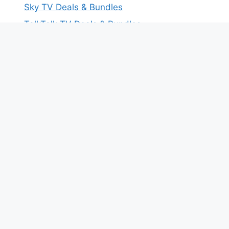
Sky TV Deals & Bundles
TalkTalk TV Deals & Bundles
Virgin Media TV Deals & Bundles
Free Broadband Tools for You
Household Internet Speed Calculator
Download Time Comparison Tool
Test Your Current Internet Speed
Most Recent Deals On