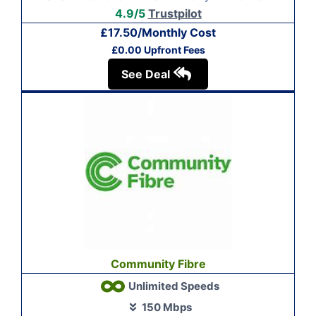
4.9/5
Trustpilot
£17.50/Monthly Cost
£0.00 Upfront Fees
See Deal
Community Fibre
Unlimited Speeds
150 Mbps