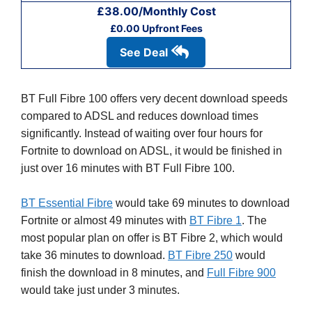
£38.00/Monthly Cost
£0.00 Upfront Fees
See Deal
BT Full Fibre 100 offers very decent download speeds
compared to ADSL and reduces download times
significantly. Instead of waiting over four hours for
Fortnite to download on ADSL, it would be finished in
just over 16 minutes with BT Full Fibre 100.
BT Essential Fibre
would take 69 minutes to download
Fortnite or almost 49 minutes with
BT Fibre 1
. The
most popular plan on offer is BT Fibre 2, which would
take 36 minutes to download.
BT Fibre 250
would
finish the download in 8 minutes, and
Full Fibre 900
would take just under 3 minutes.