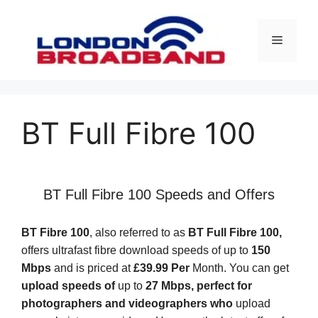
Skip
to
Menu
content
BT Full Fibre 100
BT Full Fibre 100 Speeds and Offers
BT Fibre 100
, also referred to as
BT Full Fibre 100,
offers ultrafast fibre download speeds of up to
150
Mbps
and is priced at
£39.99 Per
Month. You can get
upload speeds of
up to
27 Mbps, perfect for
photographers and videographers who
upload