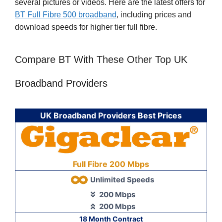
several pictures or videos. Here are the latest offers for
BT Full Fibre 500 broadband
, including prices and
download speeds for higher tier full fibre.
Compare BT With These Other Top UK
Broadband Providers
UK Broadband Providers Best Prices
Full Fibre 200 Mbps
Unlimited Speeds
200 Mbps
200 Mbps
18 Month Contract