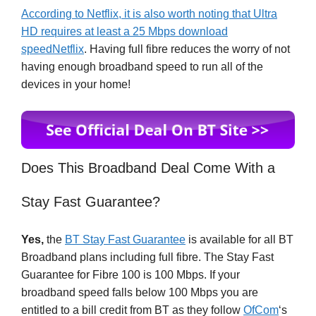
According to Netflix, it is also worth noting that Ultra
HD requires at least a 25 Mbps download
speedNetflix
. Having full fibre reduces the worry of not
having enough broadband speed to run all of the
devices in your home!
Does This Broadband Deal Come With a
Stay Fast Guarantee?
Yes,
the
BT Stay Fast Guarantee
is available for all BT
Broadband plans including full fibre. The Stay Fast
Guarantee for Fibre 100 is 100 Mbps. If your
broadband speed falls below 100 Mbps you are
entitled to a bill credit from BT as they follow
OfCom
‘s