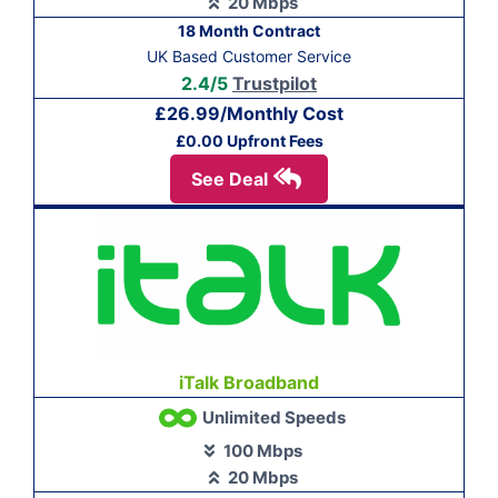
20 Mbps
18 Month Contract
UK Based Customer Service
2.4/5
Trustpilot
£26.99/Monthly Cost
£0.00 Upfront Fees
See Deal
iTalk Broadband
Unlimited Speeds
100 Mbps
20 Mbps