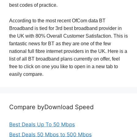
best codes of practice.
According to the most recent OfCom data BT
Broadband is tied for 3rd best broadband provider in
the UK with 80% Overall Customer Satisfaction. This is
fantastic news for BT as they are one of the few
national full fibre internet providers in the UK. Here is a
list of all BT broadband plans currently on offer, feel
free to click on one you like to open in a new tab to
easily compare.
Compare byDownload Speed
Best Deals Up To 50 Mbps
Best Deals 50 Mbps to 500 Mbps