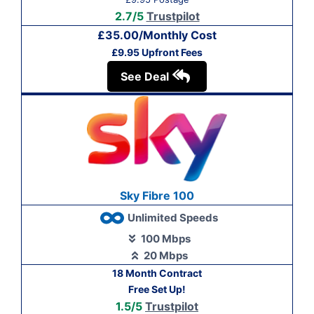
2.7/5
Trustpilot
£35.00/Monthly Cost
£9.95 Upfront Fees
See Deal
Sky Fibre 100
Unlimited Speeds
100 Mbps
20 Mbps
18 Month Contract
Free Set Up!
1.5/5
Trustpilot