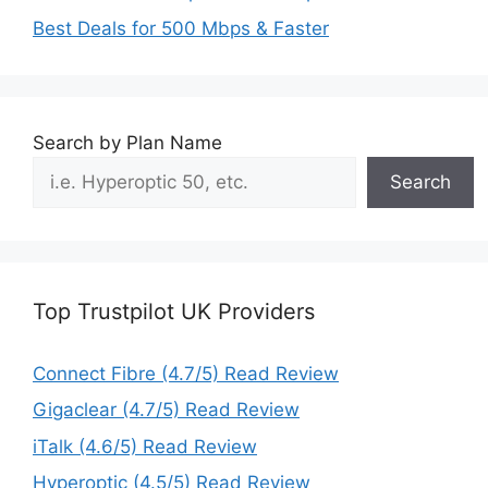
Best Deals for 500 Mbps & Faster
Search by Plan Name
Search
Top Trustpilot UK Providers
Connect Fibre (4.7/5) Read Review
Gigaclear (4.7/5) Read Review
iTalk (4.6/5) Read Review
Hyperoptic (4.5/5) Read Review