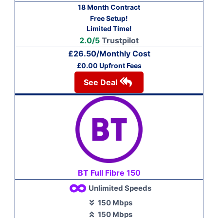
18 Month Contract
Free Setup!
Limited Time!
2.0/5
Trustpilot
£26.50/Monthly Cost
£0.00 Upfront Fees
See Deal
BT Full Fibre 150
Unlimited Speeds
150 Mbps
150 Mbps