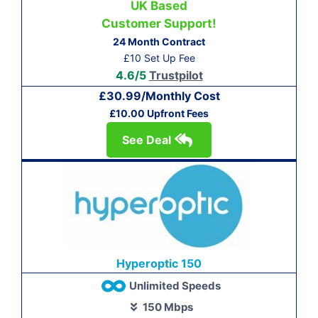
UK Based
Customer Support!
24 Month Contract
£10 Set Up Fee
4.6/5
Trustpilot
£30.99/Monthly Cost
£10.00 Upfront Fees
See Deal
Hyperoptic 150
Unlimited Speeds
150 Mbps