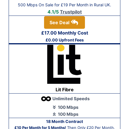
500 Mbps On Sale for £19 Per Month in Rural UK.
4.1/5
Trustpilot
See Deal
£17.00 Monthly Cost
£0.00 Upfront Fees
Lit Fibre
Unlimited Speeds
100 Mbps
100 Mbps
18 Month Contract
£10 Per Month for 5 Months!
Then Only £20 Per Month.