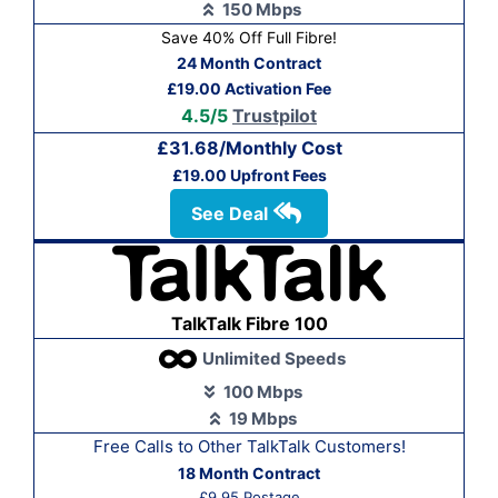
150 Mbps
Save 40% Off Full Fibre!
24 Month Contract
£19.00 Activation Fee
4.5/5
Trustpilot
£31.68/Monthly Cost
£19.00 Upfront Fees
See Deal
TalkTalk Fibre 100
Unlimited Speeds
100 Mbps
19 Mbps
Free Calls to Other Talk
Talk Customers!
18 Month Contract
£9.95 Postage