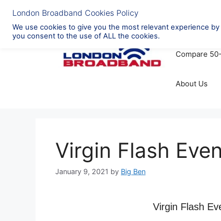
Skip
to
Broadband Pr
content
Compare 50
About Us
Virgin Flash Eve
January 9, 2021
by
Big Ben
Virgin Flash Ev