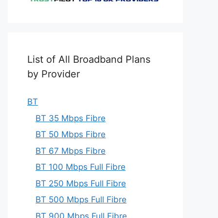
List of All Broadband Plans
by Provider
BT
BT 35 Mbps Fibre
BT 50 Mbps Fibre
BT 67 Mbps Fibre
BT 100 Mbps Full Fibre
BT 250 Mbps Full Fibre
BT 500 Mbps Full Fibre
BT 900 Mbps Full Fibre