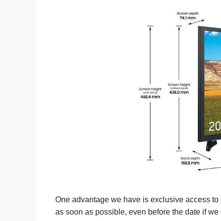
One advantage we have is exclusive access to u
as soon as possible, even before the date if we 