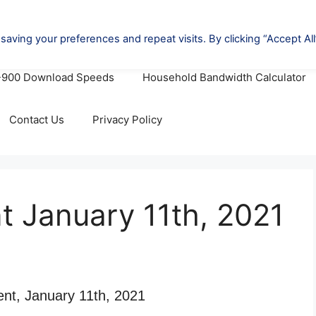
oviders (A-Z)
Cheapest Internet Deals
Cheapest 
-900 Download Speeds
Household Bandwidth Calculator
Contact Us
Privacy Policy
nt January 11th, 2021
ent, January 11th, 2021