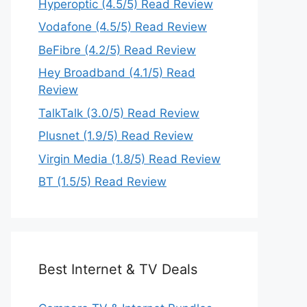
Hyperoptic (4.5/5) Read Review
Vodafone (4.5/5) Read Review
BeFibre (4.2/5) Read Review
Hey Broadband (4.1/5) Read
Review
TalkTalk (3.0/5) Read Review
Plusnet (1.9/5) Read Review
Virgin Media (1.8/5) Read Review
BT (1.5/5) Read Review
Best Internet & TV Deals