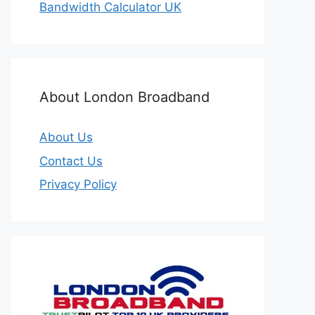
Bandwidth Calculator UK
About London Broadband
About Us
Contact Us
Privacy Policy