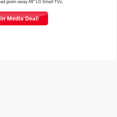
 had given away 49″ LG Smart TVs.