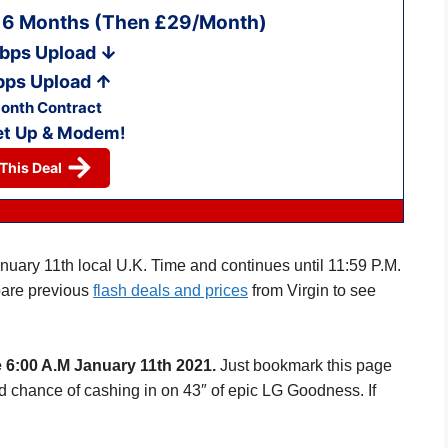
r 6 Months (Then £29/Month)
bps Upload
bps Upload
onth Contract
et Up & Modem!
This Deal
anuary 11th local U.K. Time and continues until 11:59 P.M.
are previous
flash deals and prices
from Virgin to see
 6:00 A.M January 11th 2021.
Just bookmark this page
d chance of cashing in on 43″ of epic LG Goodness. If