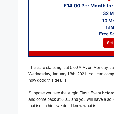
£14.00 Per Month fo
132 M
10 M
18 M
Free S
Get 
This sale starts right at 6:00 A.M. on Monday, J
Wednesday, January 13th, 2021. You can comp
how good this deal is.
Suppose you see the Virgin Flash Event
before
and come back at 6:01, and you will have a soli
that isn’t a hint, we don’t know what is.