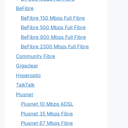
BeFibre
BeFibre 150 Mbps Full Fibre
BeFibre 500 Mbps Full Fibre
BeFibre 900 Mbps Full Fibre
BeFibre 2300 Mbps Full Fibre
Community Fibre
Gigaclear
Hyperoptic
TalkTalk
Plusnet
Plusnet 10 Mbps ADSL
Plusnet 35 Mbps Fibre
Plusnet 67 Mbps Fibre