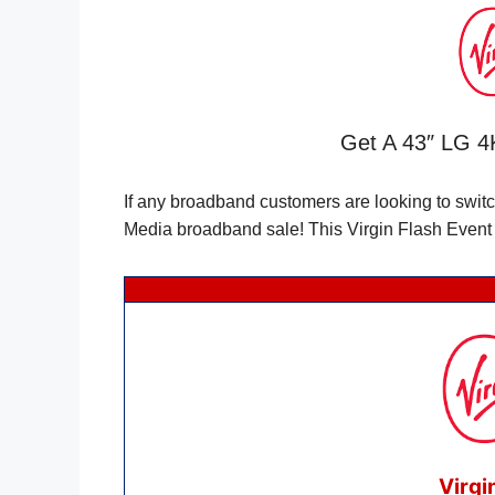
Get A 43″ LG 4K
If any broadband customers are looking to swit
Media broadband sale! This Virgin Flash Event i
Virgi