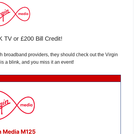
 TV or £200 Bill Credit!
ch broadband providers, they should check out the Virgin
s a blink, and you miss it an event!
n Media M125