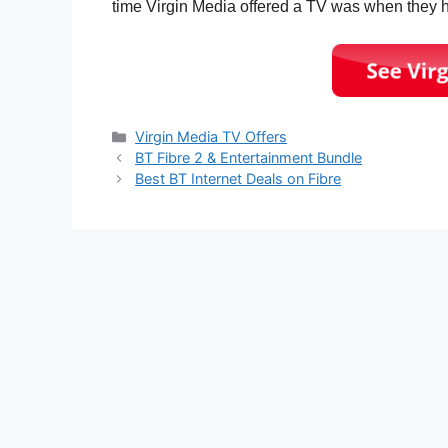
time Virgin Media offered a TV was when they
Categories
Virgin Media TV Offers
BT Fibre 2 & Entertainment Bundle
Best BT Internet Deals on Fibre