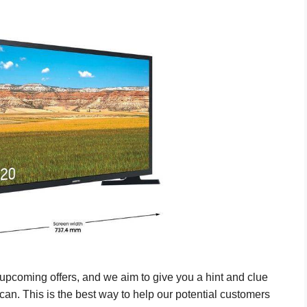
pcoming offers, and we aim to give you a hint and clue
can. This is the best way to help our potential customers