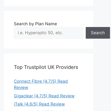
Search by Plan Name
Search
Top Trustpilot UK Providers
Connect Fibre (4.7/5) Read
Review
Gigaclear (4.7/5) Read Review
iTalk (4.6/5) Read Review