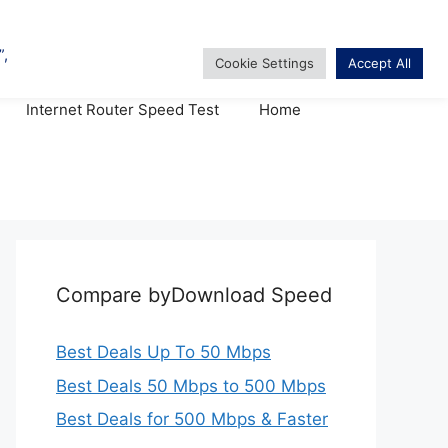
TV & Internet Bundles
Internet Router Speed Test
Home
Compare byDownload Speed
Best Deals Up To 50 Mbps
Best Deals 50 Mbps to 500 Mbps
Best Deals for 500 Mbps & Faster