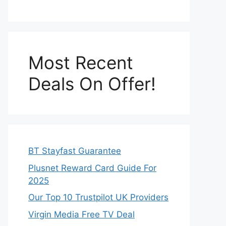
Most Recent
Deals On Offer!
BT Stayfast Guarantee
Plusnet Reward Card Guide For
2025
Our Top 10 Trustpilot UK Providers
Virgin Media Free TV Deal