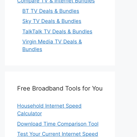
Compare TV & Internet Bundles
BT TV Deals & Bundles
Sky TV Deals & Bundles
TalkTalk TV Deals & Bundles
Virgin Media TV Deals &
Bundles
Free Broadband Tools for You
Household Internet Speed
Calculator
Download Time Comparison Tool
Test Your Current Internet Speed