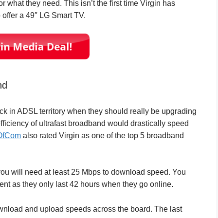
or what they need. This isn’t the first time Virgin has
 offer a 49″ LG Smart TV.
nd
uck in ADSL territory when they should really be upgrading
 efficiency of ultrafast broadband would drastically speed
OfCom
also rated Virgin as one of the top 5 broadband
, you will need at least 25 Mbps to download speed. You
ent as they only last 42 hours when they go online.
ownload and upload speeds across the board. The last