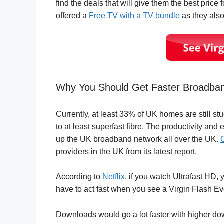
find the deals that will give them the best price f
offered a
Free TV with a TV bundle
as they also
Why You Should Get Faster Broadba
Currently, at least 33% of UK homes are still st
to at least superfast fibre. The productivity and
up the UK broadband network all over the UK.
providers in the UK from its latest report.
According to
Netflix
, if you watch Ultrafast HD
have to act fast when you see a Virgin Flash Ev
Downloads would go a lot faster with higher d