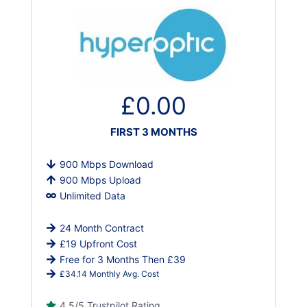
£0.00
FIRST 3 MONTHS
900 Mbps Download
900 Mbps Upload
Unlimited Data
24 Month Contract
£19 Upfront Cost
Free for 3 Months Then £39
£34.14 Monthly Avg. Cost
4.5/5 Trustpilot Rating