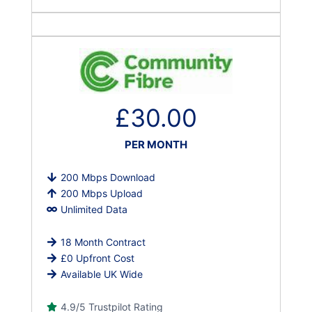
£30.00
PER MONTH
200 Mbps Download
200 Mbps Upload
Unlimited Data
18 Month Contract
£0 Upfront Cost
Available UK Wide
4.9/5 Trustpilot Rating