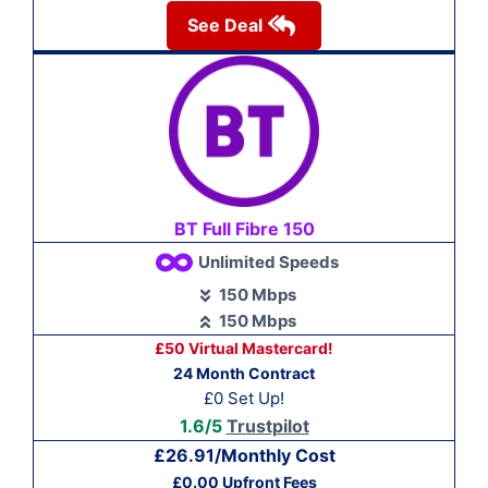
See Deal
BT Full Fibre 150
Unlimited Speeds
150 Mbps
150 Mbps
£50 Virtual Mastercard!
24 Month Contract
£0 Set Up!
1.6/5
Trustpilot
£26.91/Monthly Cost
£0.00 Upfront Fees