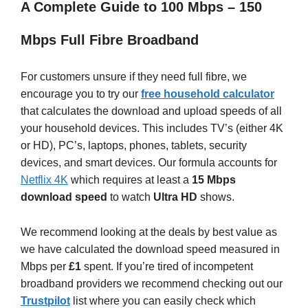
A Complete Guide to 100 Mbps – 150
Mbps Full Fibre Broadband
For customers unsure if they need full fibre, we
encourage you to try our
free household calculator
that calculates the download and upload speeds of all
your household devices. This includes TV’s (either 4K
or HD), PC’s, laptops, phones, tablets, security
devices, and smart devices. Our formula accounts for
Netflix 4K
which requires at least a
15 Mbps
download speed
to watch
Ultra HD
shows.
We recommend looking at the deals by best value as
we have calculated the download speed measured in
Mbps per
£1
spent. If you’re tired of incompetent
broadband providers we recommend checking out our
Trustpilot
list where you can easily check which