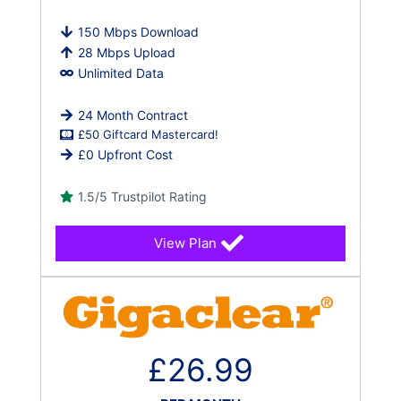
150 Mbps Download
28 Mbps Upload
Unlimited Data
24 Month Contract
£50 Giftcard Mastercard!
£0 Upfront Cost
1.5/5 Trustpilot Rating
View Plan
£26.99