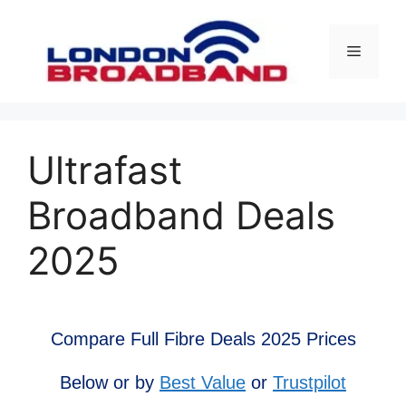
Skip
to
Menu
content
Ultrafast
Broadband Deals
2025
Compare Full Fibre Deals 2025 Prices
Below or by
Best Value
or
Trustpilot