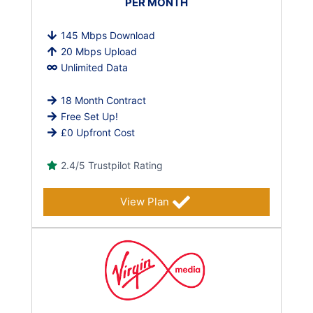
PER MONTH
145 Mbps Download
20 Mbps Upload
Unlimited Data
18 Month Contract
Free Set Up!
£0 Upfront Cost
2.4/5 Trustpilot Rating
View Plan