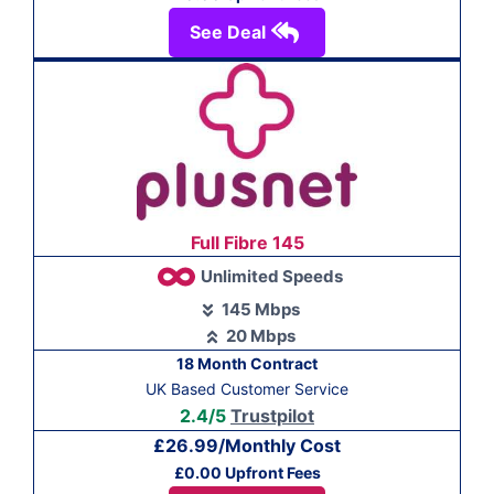
See Deal
Full Fibre 145
Unlimited Speeds
145 Mbps
20 Mbps
18 Month Contract
UK Based Customer Service
2.4/5
Trustpilot
£26.99/Monthly Cost
£0.00 Upfront Fees