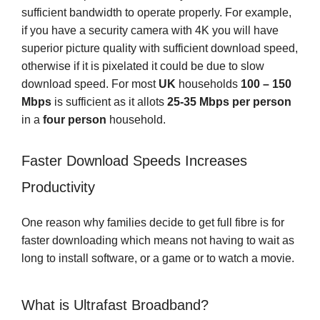
sufficient bandwidth to operate properly. For example,
if you have a security camera with 4K you will have
superior picture quality with sufficient download speed,
otherwise if it is pixelated it could be due to slow
download speed. For most
UK
households
100 – 150
Mbps
is sufficient as it allots
25-35 Mbps
per person
in a
four person
household.
Faster Download Speeds Increases
Productivity
One reason why families decide to get full fibre is for
faster downloading which means not having to wait as
long to install software, or a game or to watch a movie.
What is Ultrafast Broadband?