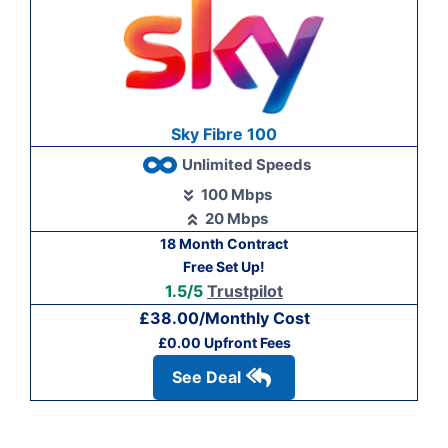
Sky Fibre 100
Unlimited Speeds
100 Mbps
20 Mbps
18 Month Contract
Free Set Up!
1.5/5
Trustpilot
£38.00/Monthly Cost
£0.00 Upfront Fees
See Deal