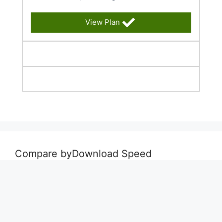
View Plan
Compare byDownload Speed
Best Deals Up To 50 Mbps
Best Deals 50 Mbps to 500 Mbps
Best Deals for 500 Mbps & Faster