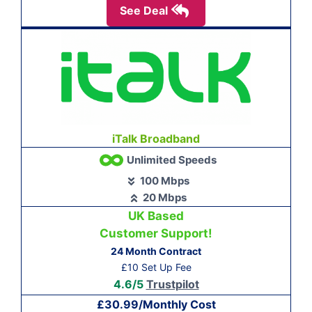
See Deal
iTalk Broadband
Unlimited Speeds
100 Mbps
20 Mbps
UK Based
Customer Support!
24 Month Contract
£10 Set Up Fee
4.6/5
Trustpilot
£30.99/Monthly Cost