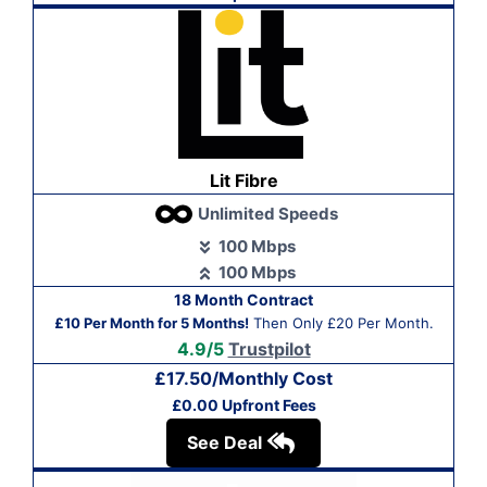
Lit Fibre
Unlimited Speeds
100 Mbps
100 Mbps
18 Month Contract
£10 Per Month for 5 Months!
Then Only £20 Per Month.
4.9/5
Trustpilot
£17.50/Monthly Cost
£0.00 Upfront Fees
See Deal