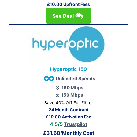
£10.00 Upfront Fees
See Deal
Hyperoptic 150
Unlimited Speeds
150 Mbps
150 Mbps
Save 40% Off Full Fibre!
24 Month Contract
£19.00 Activation Fee
4.5/5
Trustpilot
£31.68/Monthly Cost