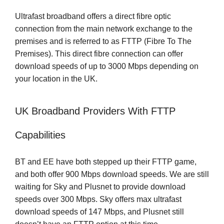
Ultrafast broadband offers a direct fibre optic
connection from the main network exchange to the
premises and is referred to as FTTP (Fibre To The
Premises). This direct fibre connection can offer
download speeds of up to 3000 Mbps depending on
your location in the UK.
UK Broadband Providers With FTTP
Capabilities
BT and EE have both stepped up their FTTP game,
and both offer 900 Mbps download speeds. We are still
waiting for Sky and Plusnet to provide download
speeds over 300 Mbps. Sky offers max ultrafast
download speeds of 147 Mbps, and Plusnet still