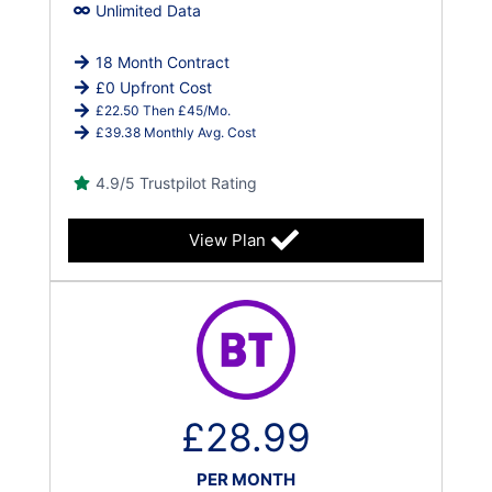
Unlimited Data
18 Month Contract
£0 Upfront Cost
£22.50 Then £45/Mo.
£39.38 Monthly Avg. Cost
4.9/5 Trustpilot Rating
View Plan
£28.99
PER MONTH