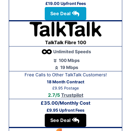
£19.00 Upfront Fees
See Deal
TalkTalk Fibre 100
Unlimited Speeds
100 Mbps
19 Mbps
Free Calls to Other Talk
Talk Customers!
18 Month Contract
£9.95 Postage
2.7/5
Trustpilot
£35.00/Monthly Cost
£9.95 Upfront Fees
See Deal