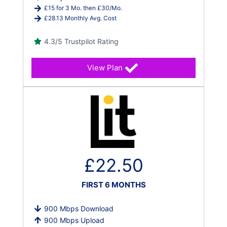
£15 for 3 Mo. then £30/Mo.
£28.13 Monthly Avg. Cost
4.3/5 Trustpilot Rating
View Plan
£22.50
FIRST 6 MONTHS
900 Mbps Download
900 Mbps Upload