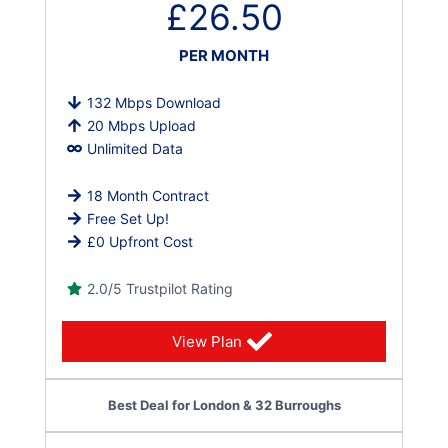
£26.50
PER MONTH
132 Mbps Download
20 Mbps Upload
Unlimited Data
18 Month Contract
Free Set Up!
£0 Upfront Cost
2.0/5 Trustpilot Rating
View Plan
Best Deal for London & 32 Burroughs