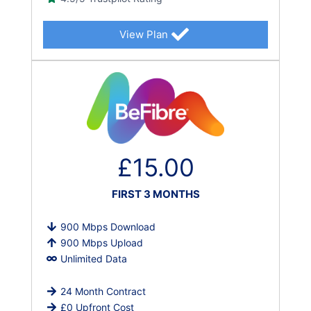
View Plan
£15.00
FIRST 3 MONTHS
900 Mbps Download
900 Mbps Upload
Unlimited Data
24 Month Contract
£0 Upfront Cost