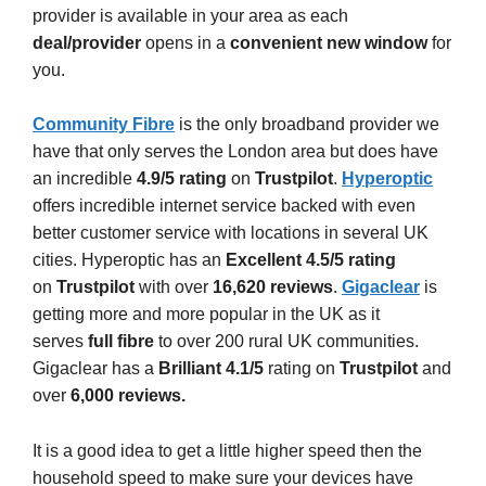
provider is available in your area as each
deal/provider
opens in a
convenient
new window
for
you.
Community Fibre
is the only broadband provider we
have that only serves the London area but does have
an incredible
4.9/5 rating
on
Trustpilot
.
Hyperoptic
offers incredible internet service backed with even
better customer service with locations in several UK
cities. Hyperoptic has an
Excellent 4.5/5 rating
on
Trustpilot
with over
16,620 reviews
.
Gigaclear
is
getting more and more popular in the UK as it
serves
full fibre
to over 200 rural UK communities.
Gigaclear has a
Brilliant 4.1/5
rating on
Trustpilot
and
over
6,000 reviews.
It is a good idea to get a little higher speed then the
household speed to make sure your devices have