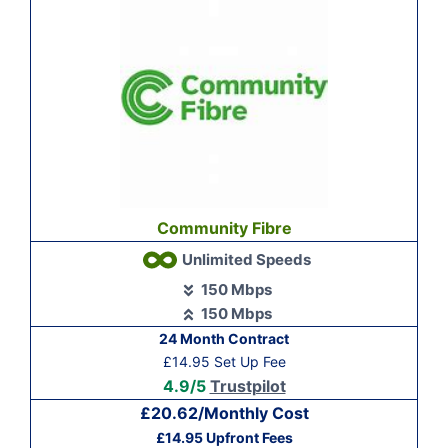
Community Fibre
Unlimited Speeds
150 Mbps
150 Mbps
24 Month Contract
£14.95 Set Up Fee
4.9/5
Trustpilot
£20.62/Monthly Cost
£14.95 Upfront Fees