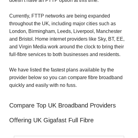
doesn’t have an FTTP option at this time.
Currently, FTTP networks are being expanded
throughout the UK, including major cities such as
London, Birmingham, Leeds, Liverpool, Manchester
and Bristol. Home internet providers like Sky, BT, EE,
and Virgin Media work around the clock to bring their
full-fibre services to both businesses and residents.
We have listed the fastest plans available by the
provider below so you can compare fibre broadband
quickly and easily with no fuss.
Compare Top UK Broadband Providers
Offering UK Gigafast Full Fibre