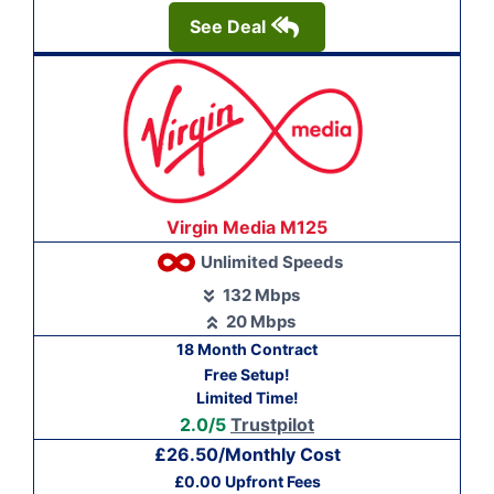
See Deal
Virgin Media M125
Unlimited Speeds
132 Mbps
20 Mbps
18 Month Contract
Free Setup!
Limited Time!
2.0/5
Trustpilot
£26.50/Monthly Cost
£0.00 Upfront Fees