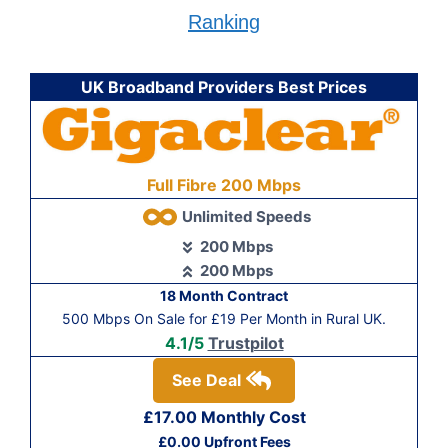
Ranking
UK Broadband Providers Best Prices
Full Fibre 200 Mbps
Unlimited Speeds
200 Mbps
200 Mbps
18 Month Contract
500 Mbps On Sale for £19 Per Month in Rural UK.
4.1/5
Trustpilot
See Deal
£17.00 Monthly Cost
£0.00 Upfront Fees